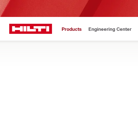
Products
Engineering Center
New!
Home
Products
Fasteners
Accessories for fasteners
ANCHOR TESTERS AND ACCESSORIES
Find anchor testers and testing accessories such as threade
Filter
HAT 28 An
RESET ALL FILTERS
Testers