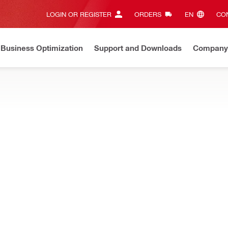
LOGIN OR REGISTER
ORDERS
EN‎
CON
Business Optimization
Support and Downloads
Company
Now check your warranty and request your repair online
Clic
d rods, couplings, adapters, manometers and more
chor tester