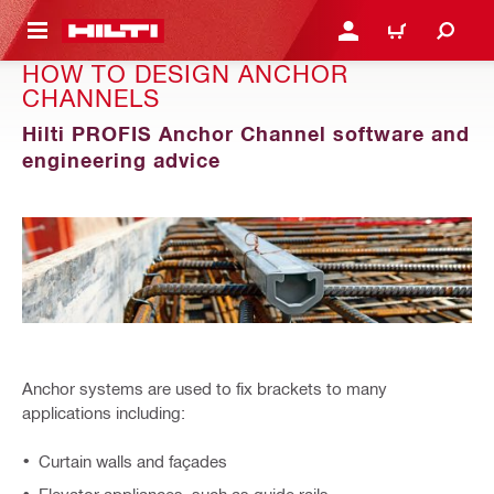
 MAIN CONTENT
LOGIN OR REGISTER
CART
HOW TO DESIGN ANCHOR
CHANNELS
Hilti PROFIS Anchor Channel software and
engineering advice
Anchor systems are used to fix brackets to many
applications including:
Curtain walls and façades