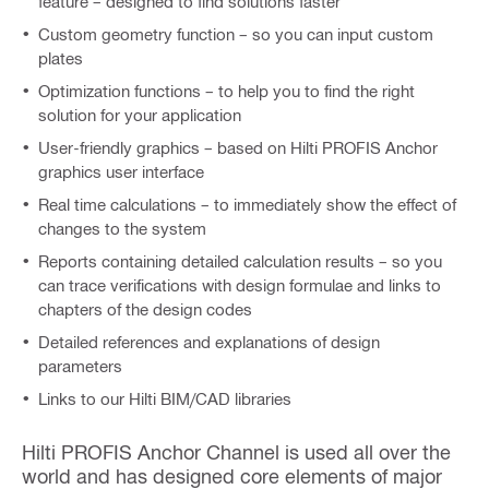
feature – designed to find solutions faster
Custom geometry function – so you can input custom
plates
Optimization functions – to help you to find the right
solution for your application
User-friendly graphics – based on Hilti PROFIS Anchor
graphics user interface
Real time calculations – to immediately show the effect of
changes to the system
Reports containing detailed calculation results – so you
can trace verifications with design formulae and links to
chapters of the design codes
Detailed references and explanations of design
parameters
Links to our Hilti BIM/CAD libraries
Hilti PROFIS Anchor Channel is used all over the
world and has designed core elements of major