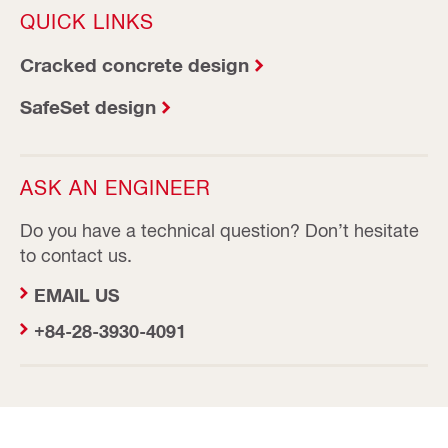
QUICK LINKS
Cracked concrete design
SafeSet design
ASK AN ENGINEER
Do you have a technical question? Don’t hesitate
to contact us.
EMAIL US
+84-28-3930-4091