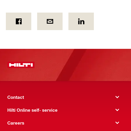
Contact
Hilti Online self- service
Careers