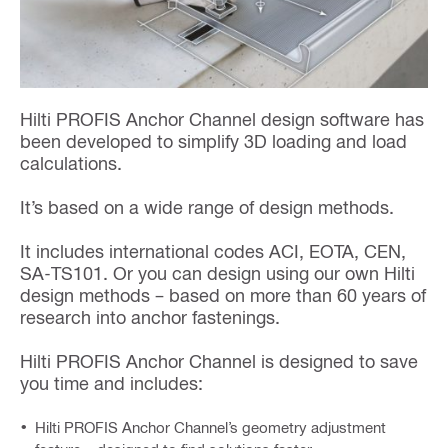
Hilti PROFIS Anchor Channel design software has
been developed to simplify 3D loading and load
calculations.
It’s based on a wide range of design methods.
It includes international codes ACI, EOTA, CEN,
SA-TS101. Or you can design using our own Hilti
design methods – based on more than 60 years of
research into anchor fastenings.
Hilti PROFIS Anchor Channel is designed to save
you time and includes:
Hilti PROFIS Anchor Channel’s geometry adjustment