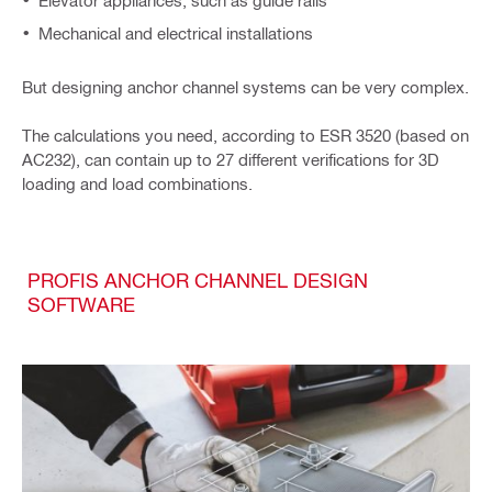
Elevator appliances, such as guide rails
Mechanical and electrical installations
But designing anchor channel systems can be very complex.
The calculations you need, according to ESR 3520 (based on
AC232), can contain up to 27 different verifications for 3D
loading and load combinations.
PROFIS ANCHOR CHANNEL DESIGN
SOFTWARE