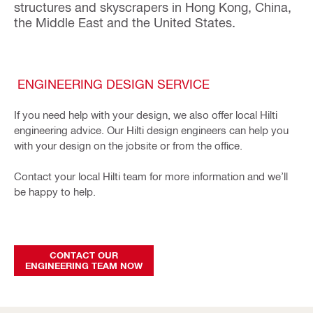
structures and skyscrapers in Hong Kong, China,
the Middle East and the United States.
ENGINEERING DESIGN SERVICE
If you need help with your design, we also offer local Hilti
engineering advice. Our Hilti design engineers can help you
with your design on the jobsite or from the office.
Contact your local Hilti team for more information and we’ll
be happy to help.
CONTACT OUR
ENGINEERING TEAM NOW