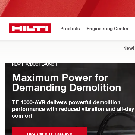
Products
Engineering Center
New!
NEW PRODUCT LAUNCH
Maximum Power for
Demanding Demolition
TE 1000-AVR delivers powerful demolition
performance with reduced vibration and all-day
comfort.
DISCOVER TE 1000-AVR