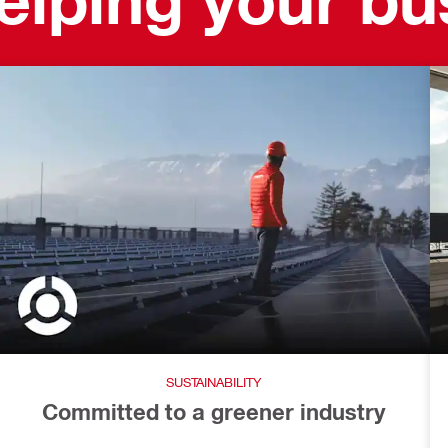
SUSTAINABILITY
Committed to a greener industry