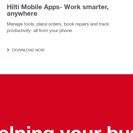
Hilti Mobile Apps- Work smarter,
anywhere
Manage tools, place orders, book repairs and track
productivity- all from your phone
DOWNLOAD NOW
helping your b