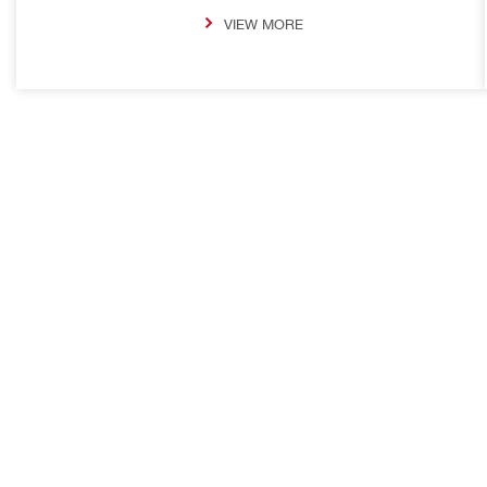
VIEW MORE