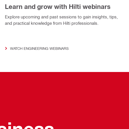
Learn and grow with Hilti webinars
Explore upcoming and past sessions to gain insights, tips,
and practical knowledge from Hilti professionals.
WATCH ENGINEERING WEBINARS
usiness