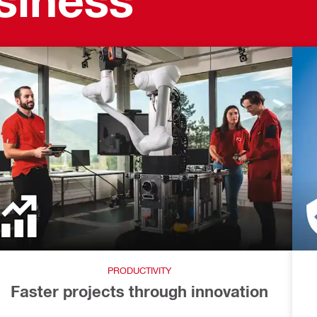
PRODUCTIVITY
Faster projects through innovation