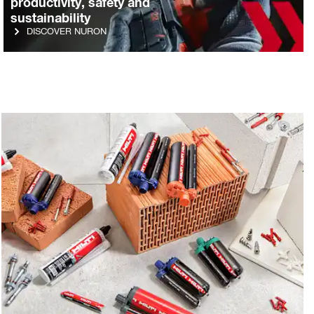
productivity, safety and
sustainability
DISCOVER NURON