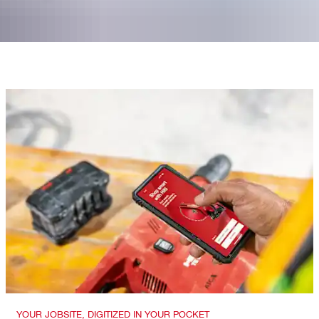
YOUR JOBSITE, DIGITIZED IN YOUR POCKET