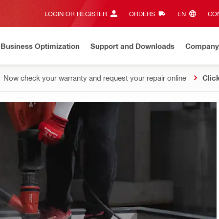
LOGIN OR REGISTER
ORDERS
EN‎
CON
Business Optimization
Support and Downloads
Company
Now check your warranty and request your repair online
Clic