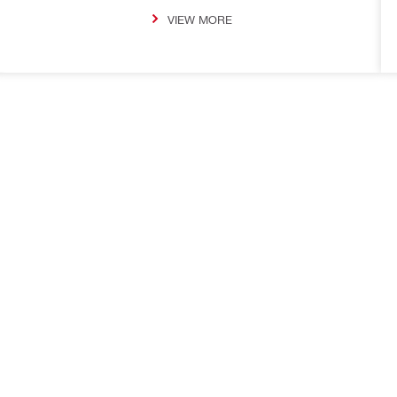
VIEW MORE