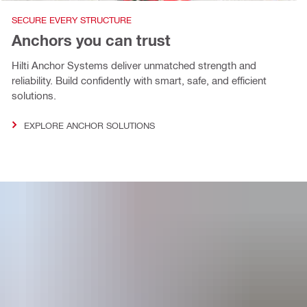
SECURE EVERY STRUCTURE
Anchors you can trust
Hilti Anchor Systems deliver unmatched strength and
reliability. Build confidently with smart, safe, and efficient
solutions.
EXPLORE ANCHOR SOLUTIONS