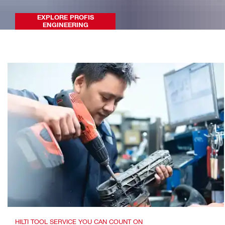
EXPLORE PROFIS
ENGINEERING
HILTI TOOL SERVICE YOU CAN COUNT ON