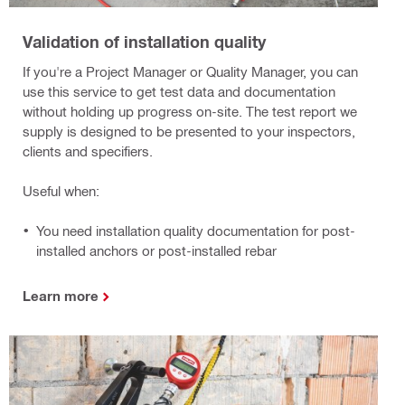
Validation of installation quality
If you're a Project Manager or Quality Manager, you can
use this service to get test data and documentation
without holding up progress on-site. The test report we
supply is designed to be presented to your inspectors,
clients and specifiers.
Useful when:
You need installation quality documentation for post-
installed anchors or post-installed rebar
Learn more