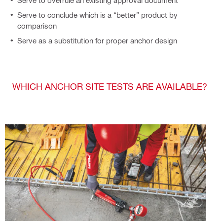
Serve to overrule an existing approval document
Serve to conclude which is a “better” product by
comparison
Serve as a substitution for proper anchor design
WHICH ANCHOR SITE TESTS ARE AVAILABLE?