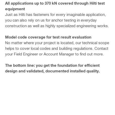
All applications up to 370 kN covered through Hilti test
equipment
Just as Hilti has fasteners for every imaginable application,
you can also rely on us for anchor testing in everyday
construction as well as highly specialized engineering works.
Model code coverage for test result evaluation
No matter where your project is located, our technical scope
helps to cover local codes and building regulations. Contact
your Field Engineer or Account Manager to find out more.
The bottom line: you get the foundation for efficient
design and validated, documented installed quality.