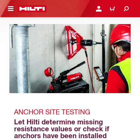
 MAIN CONTENT
LOGIN OR REGISTER
CART
ANCHOR SITE TESTING
Let Hilti determine missing 
resistance values or check if 
anchors have been installed 