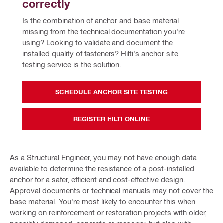
correctly
Is the combination of anchor and base material 
missing from the technical documentation you're 
using? Looking to validate and document the 
installed quality of fasteners? Hilti's anchor site 
testing service is the solution.
SCHEDULE ANCHOR SITE TESTING
REGISTER HILTI ONLINE
As a Structural Engineer, you may not have enough data
available to determine the resistance of a post-installed
anchor for a safer, efficient and cost-effective design.
Approval documents or technical manuals may not cover the
base material. You're most likely to encounter this when
working on reinforcement or restoration projects with older,