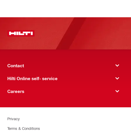
Contact
Hilti Online self- service
Careers
Privacy
Terms & Conditions