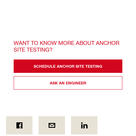
WANT TO KNOW MORE ABOUT ANCHOR 
SITE TESTING? 
SCHEDULE ANCHOR SITE TESTING
ASK AN ENGINEER