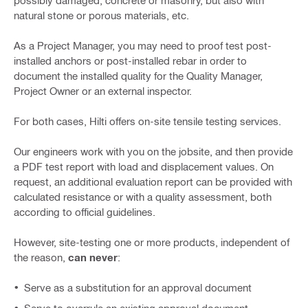
possibly damaged, concrete or masonry, but also with
natural stone or porous materials, etc.
As a Project Manager, you may need to proof test post-
installed anchors or post-installed rebar in order to
document the installed quality for the Quality Manager,
Project Owner or an external inspector.
For both cases, Hilti offers on-site tensile testing services.
Our engineers work with you on the jobsite, and then provide
a PDF test report with load and displacement values. On
request, an additional evaluation report can be provided with
calculated resistance or with a quality assessment, both
according to official guidelines.
However, site-testing one or more products, independent of
the reason,
can never
:
Serve as a substitution for an approval document