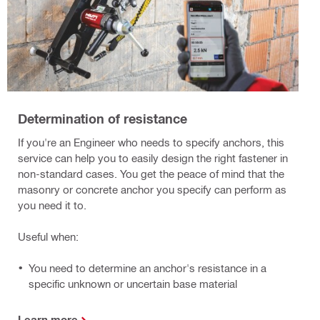
Determination of resistance
If you're an Engineer who needs to specify anchors, this
service can help you to easily design the right fastener in
non-standard cases. You get the peace of mind that the
masonry or concrete anchor you specify can perform as
you need it to.
Useful when:
You need to determine an anchor's resistance in a
specific unknown or uncertain base material
Learn more