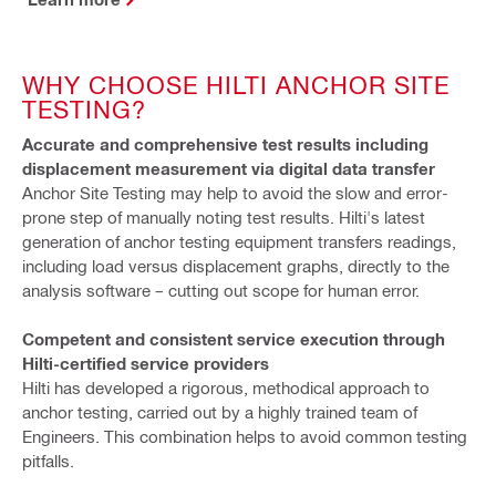
WHY CHOOSE HILTI ANCHOR SITE
TESTING?
Accurate and comprehensive test results including
displacement measurement via digital data transfer
Anchor Site Testing may help to avoid the slow and error-
prone step of manually noting test results. Hilti's latest
generation of anchor testing equipment transfers readings,
including load versus displacement graphs, directly to the
analysis software – cutting out scope for human error.
Competent and consistent service execution through
Hilti-certified service providers
Hilti has developed a rigorous, methodical approach to
anchor testing, carried out by a highly trained team of
Engineers. This combination helps to avoid common testing
pitfalls.