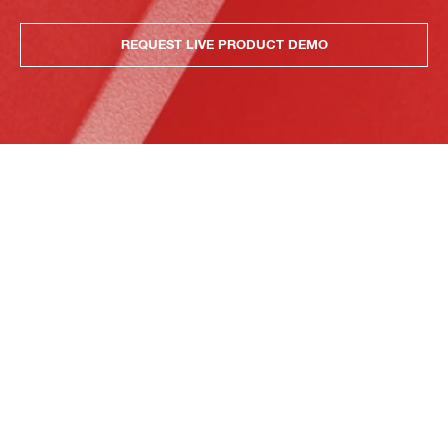
REQUEST LIVE PRODUCT DEMO