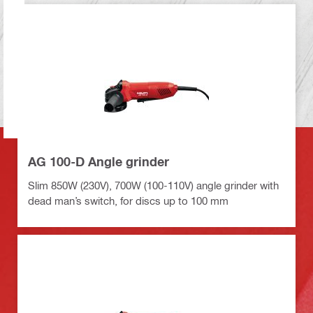
AG 100-D Angle grinder
Slim 850W (230V), 700W (100-110V) angle grinder with
dead man’s switch, for discs up to 100 mm