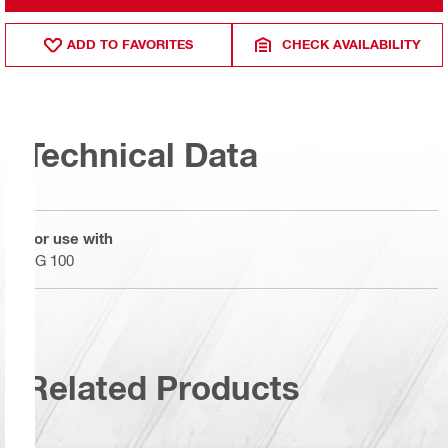
ADD TO FAVORITES
CHECK AVAILABILITY
Technical Data
For use with
AG 100
Related Products