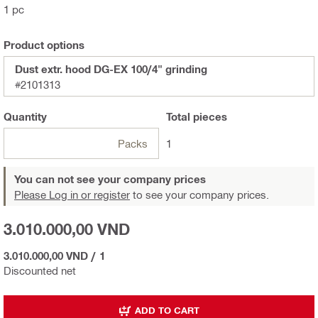
1 pc
Product options
Dust extr. hood DG-EX 100/4" grinding
#2101313
Quantity
Total
pieces
Packs
1
You can not see your company prices
Please Log in or register
to see your company prices.
3.010.000,00 VND
3.010.000,00 VND
/
1
Discounted net
ADD TO CART