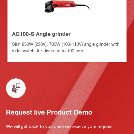
AG100-S Angle grinder
Slim 850W (230V), 700W (100-110V) angle grinder with
side switch, for discs up to 100 mm
Request live Product Demo
We will get back to you once we receive your request