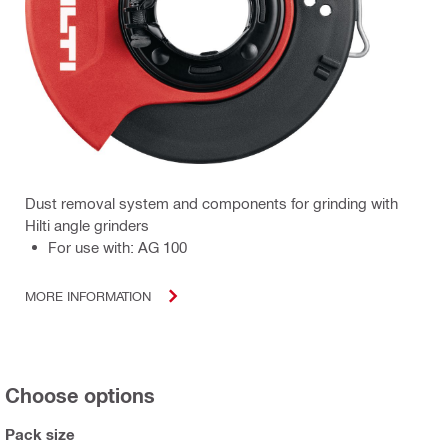
Dust removal system and components for grinding with
Hilti angle grinders
For use with: AG 100
MORE INFORMATION
Choose options
Pack size