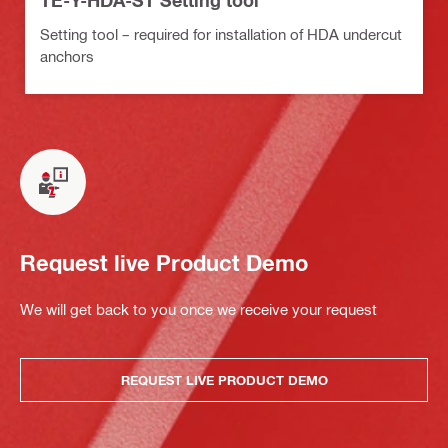
TE-Y-HDA-ST Setting tool
Setting tool – required for installation of HDA undercut
anchors
Request live Product Demo
We will get back to you once we receive your request
REQUEST LIVE PRODUCT DEMO