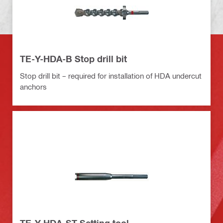
TE-Y-HDA-B Stop drill bit
Stop drill bit – required for installation of HDA undercut
anchors