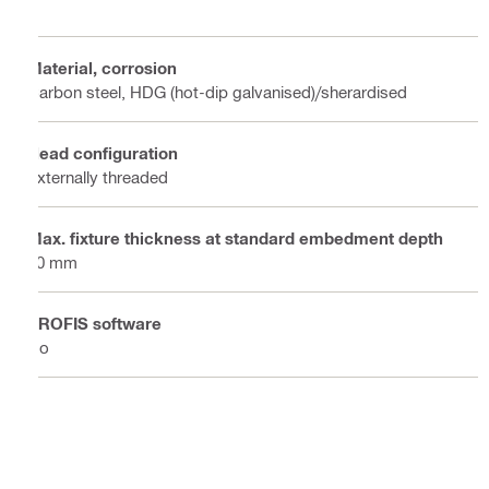
Material, corrosion
Carbon steel, HDG (hot-dip galvanised)/sherardised
Head configuration
Externally threaded
Max. fixture thickness at standard embedment depth
50 mm
PROFIS software
No