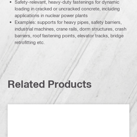
Safety-relevant, heavy-duty fastenings for dynamic
loading in cracked or uncracked concrete, including
applications in nuclear power plants
Examples: supports for heavy pipes, safety barriers,
industrial machines, crane rails, dorm structures, crash
barriers, roof fastening points, elevator tracks, bridge
retrofitting etc.
Related Products