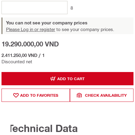
8
You can not see your company prices
Please Log in or register
to see your company prices.
19.290.000,00 VND
2.411.250,00 VND
/
1
Discounted net
ADD TO CART
ADD TO FAVORITES
CHECK AVAILABILITY
Technical Data