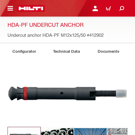
 MAIN CONTENT
LOGIN OR REGISTER
CART
HDA-PF UNDERCUT ANCHOR
Undercut anchor HDA-PF M12x125/50
#412902
Configurator
Technical Data
Documents