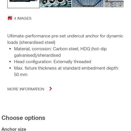
4 IMAGES
Ultimate-performance pre-set undercut anchor for dynamic
loads (sherardised steel)
Material, corrosion: Carbon steel, HDG (hot-dip
galvanised)/sherardised
Head configuration: Externally threaded
Max. fixture thickness at standard embedment depth:
50 mm
MORE INFORMATION
Choose options
Anchor size