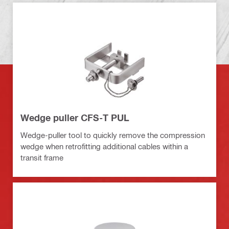
Wedge puller CFS-T PUL
Wedge-puller tool to quickly remove the compression
wedge when retrofitting additional cables within a
transit frame