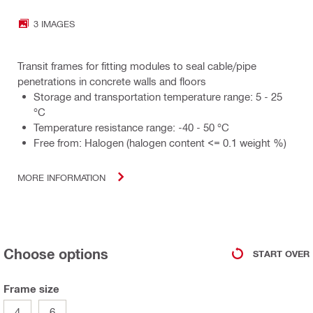
3 IMAGES
Transit frames for fitting modules to seal cable/pipe
penetrations in concrete walls and floors
Storage and transportation temperature range: 5 - 25
°C
Temperature resistance range: -40 - 50 °C
Free from: Halogen (halogen content <= 0.1 weight %)
MORE INFORMATION
Choose options
START OVER
Frame size
4
6