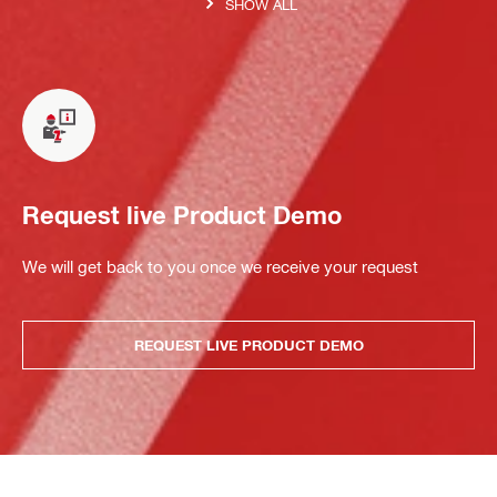
SHOW ALL
Request live Product Demo
We will get back to you once we receive your request
REQUEST LIVE PRODUCT DEMO