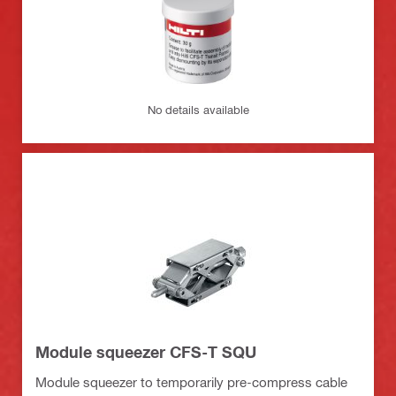
No details available
Module squeezer CFS-T SQU
Module squeezer to temporarily pre-compress cable