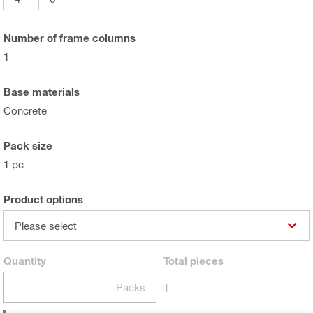
Number of frame columns
1
Base materials
Concrete
Pack size
1 pc
Product options
Please select
Quantity
Total
pieces
Packs
1