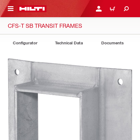
 MAIN CONTENT
LOGIN OR REGISTER
CART
CFS-T SB TRANSIT FRAMES
Configurator
Technical Data
Documents