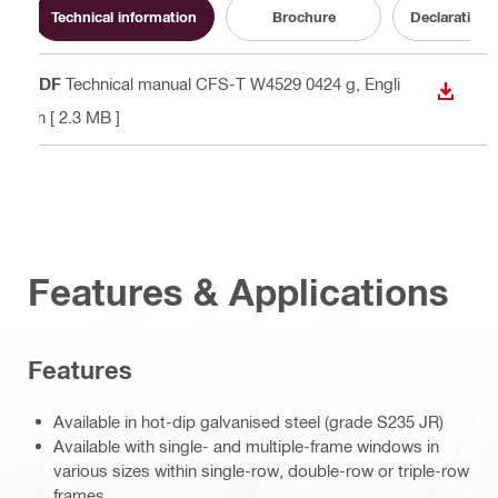
Technical information
Brochure
Declaration 
PDF
Technical manual CFS-T W4529 0424 g
, Engli
DOWN
sh
[ 2.3 MB ]
Features & Applications
Features
Available in hot-dip galvanised steel (grade S235 JR)
Available with single- and multiple-frame windows in
various sizes within single-row, double-row or triple-row
frames