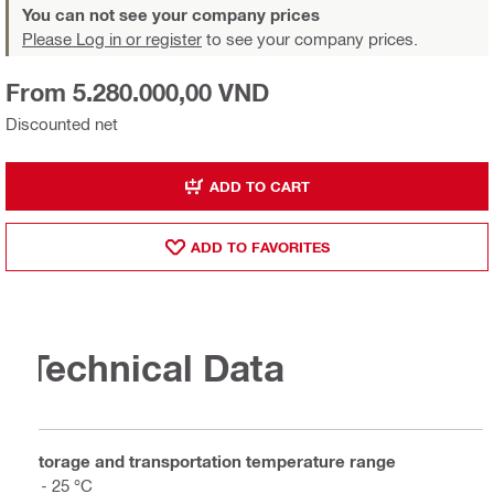
You can not see your company prices
Please Log in or register
to see your company prices.
From 5.280.000,00 VND
Discounted net
ADD TO CART
ADD TO FAVORITES
Technical Data
Storage and transportation temperature range
5 - 25 °C