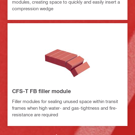
modules, creating space to quickly and easily insert a
compression wedge
CFS-T FB filler module
Filler modules for sealing unused space within transit
frames when high water- and gas-tightness and fire-
resistance are required