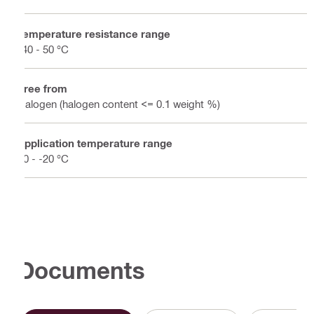
Temperature resistance range
-40 - 50 °C
Free from
Halogen (halogen content <= 0.1 weight %)
Application temperature range
50 - -20 °C
Documents