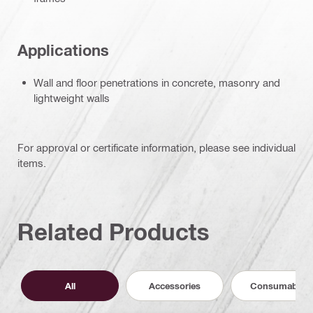
Applications
Wall and floor penetrations in concrete, masonry and
lightweight walls
For approval or certificate information, please see individual
items.
Related Products
All
Accessories
Consumables