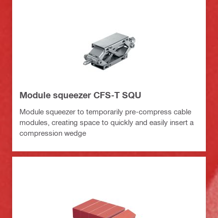
Module squeezer CFS-T SQU
Module squeezer to temporarily pre-compress cable
modules, creating space to quickly and easily insert a
compression wedge