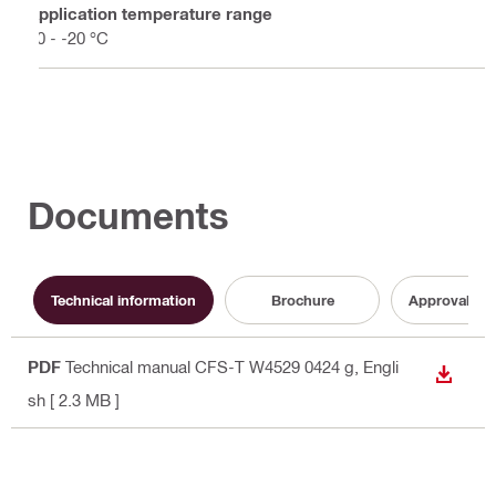
Application temperature range
50 - -20 °C
Documents
Technical information
Brochure
Approval do
PDF
Technical manual CFS-T W4529 0424 g
, Engli
DOWN
sh
[ 2.3 MB ]