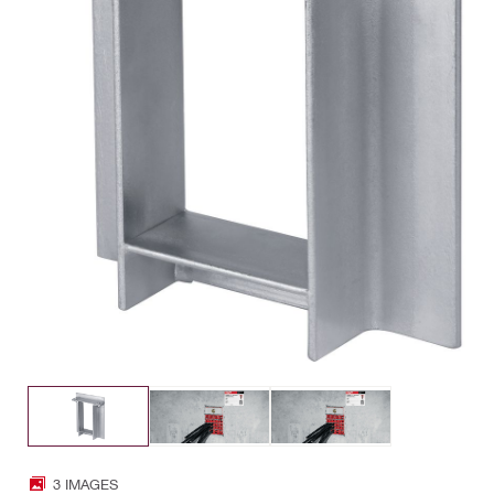
3 IMAGES