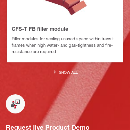
CFS-T FB filler module
Filler modules for sealing unused space within transit
frames when high water- and gas-tightness and fire-
resistance are required
SHOW ALL
Request live Product Demo