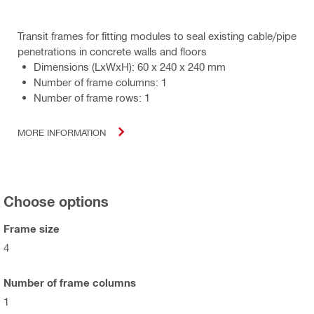
Transit frames for fitting modules to seal existing cable/pipe
penetrations in concrete walls and floors
Dimensions (LxWxH): 60 x 240 x 240 mm
Number of frame columns: 1
Number of frame rows: 1
MORE INFORMATION
Choose options
Frame size
4
Number of frame columns
1