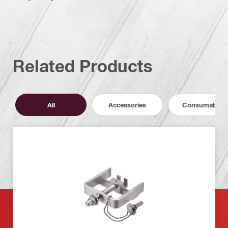
Related Products
All
Accessories
Consumables