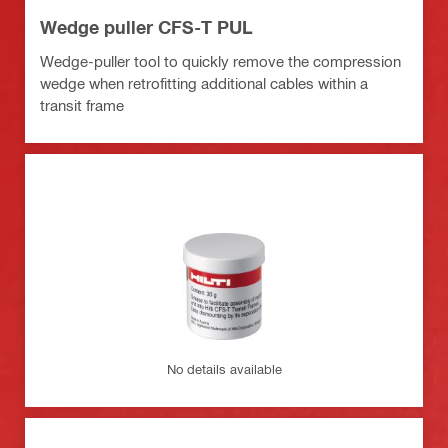
Wedge puller CFS-T PUL
Wedge-puller tool to quickly remove the compression
wedge when retrofitting additional cables within a
transit frame
No details available