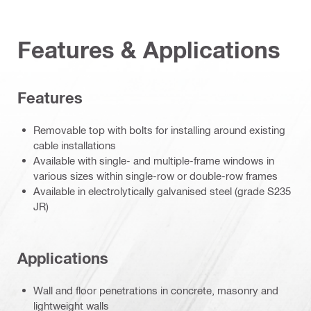
Features & Applications
Features
Removable top with bolts for installing around existing
cable installations
Available with single- and multiple-frame windows in
various sizes within single-row or double-row frames
Available in electrolytically galvanised steel (grade S235
JR)
Applications
Wall and floor penetrations in concrete, masonry and
lightweight walls