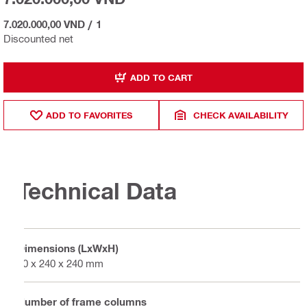
7.020.000,00 VND
/
1
Discounted net
ADD TO CART
ADD TO FAVORITES
CHECK AVAILABILITY
Technical Data
Dimensions (LxWxH)
60 x 240 x 240 mm
Number of frame columns