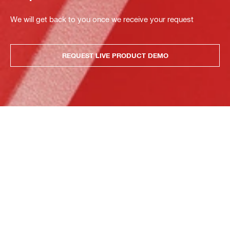
We will get back to you once we receive your request
REQUEST LIVE PRODUCT DEMO