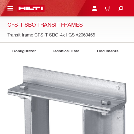
 MAIN CONTENT
LOGIN OR REGISTER
CART
CFS-T SBO TRANSIT FRAMES
Transit frame CFS-T SBO-4x1 GS
#2060465
Configurator
Technical Data
Documents