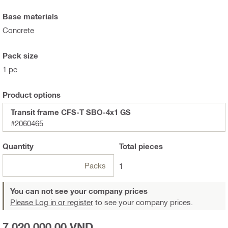
Base materials
Concrete
Pack size
1 pc
Product options
Transit frame CFS-T SBO-4x1 GS
#2060465
Quantity
Total
pieces
Packs
1
You can not see your company prices
Please Log in or register
to see your company prices.
7.020.000,00 VND