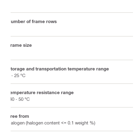
1
Number of frame rows
1
Frame size
4
Storage and transportation temperature range
5 - 25 °C
Temperature resistance range
-40 - 50 °C
Free from
Halogen (halogen content <= 0.1 weight %)