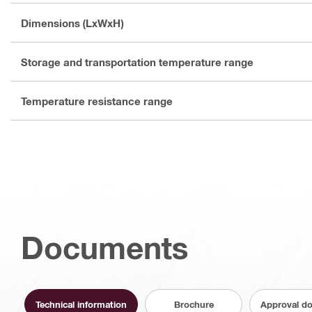
Dimensions (LxWxH)
Storage and transportation temperature range
Temperature resistance range
Documents
Technical information
Brochure
Approval d