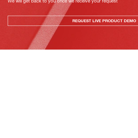
We will get back to you once we receive your request
REQUEST LIVE PRODUCT DEMO