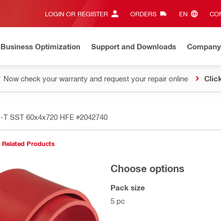
LOGIN OR REGISTER
ORDERS
EN‎
CON
Business Optimization
Support and Downloads
Company
Now check your warranty and request your repair online
Clic
FS-T SST 60x4x720 HFE
#2042740
Related Products
Choose options
Pack size
5 pc