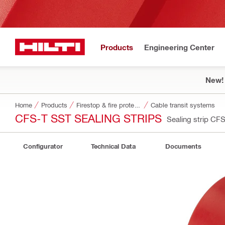
Products
Engineering Center
New!
Home
Products
Firestop & fire protection
Cable transit systems
CFS-T SST SEALING STRIPS
Sealing strip C
Configurator
Technical Data
Documents