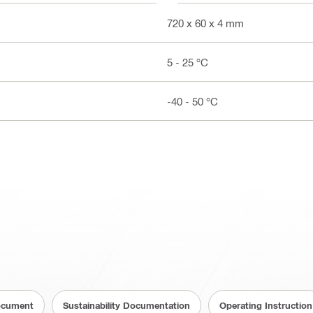
720 x 60 x 4 mm
5 - 25 °C
-40 - 50 °C
ocument
Sustainability Documentation
Operating Instruction