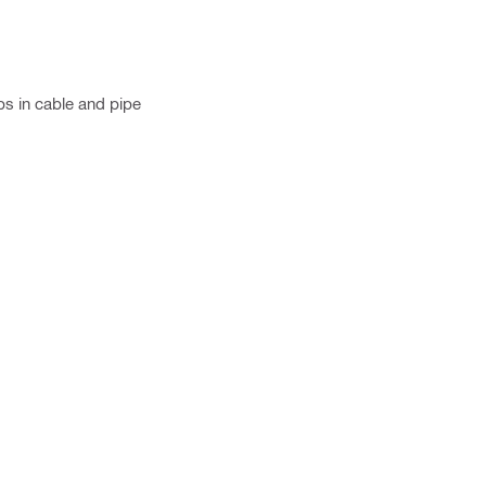
ps in cable and pipe