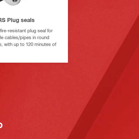
S Plug seals
ire-resistant plug seal for
le cables/pipes in round
s, with up to 120 minutes of
o