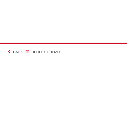
BACK
REQUEST DEMO
Contact
Hilti Online 
CONTACT US
Check your 