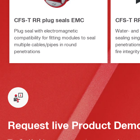
CFS-T RR plug seals EMC
CFS-T RR
Plug seal with electromagnetic
Water- and f
compatibility for fitting modules to seal
sealing sing
multiple cables/pipes in round
penetration
penetrations
fire integrity
Request live Product Dem