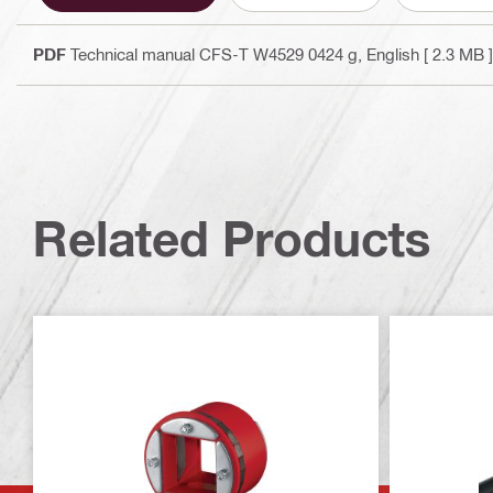
PDF
Technical manual CFS-T W4529 0424 g
, English
[ 2.3 MB ]
Related Products