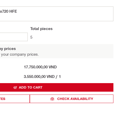
4x720 HFE
Total
pieces
5
y prices
 your company prices.
17.750.000,00 VND
3.550.000,00 VND
/
1
ADD TO CART
TES
CHECK AVAILABILITY