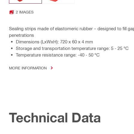
2 IMAGES
Sealing strips made of elastomeric rubber – designed to fill ga
penetrations
Dimensions (LxWxH): 720 x 60 x 4 mm
Storage and transportation temperature range: 5 - 25 °C
Temperature resistance range: -40 - 50 °C
MORE INFORMATION
Technical Data