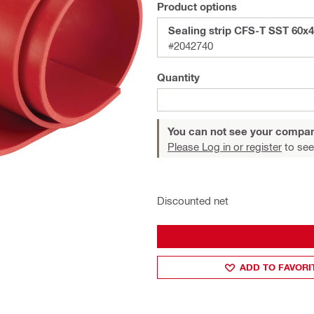
Product options
Sealing strip CFS-T SST 60x
#2042740
Quantity
You can not see your compan
Please Log in or register
to see
Discounted net
ADD TO FAVORI