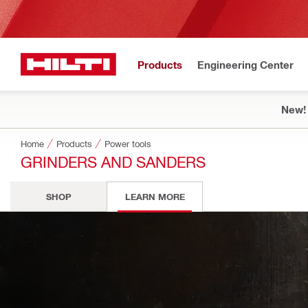
Products
Engineering Center
New!
Home
Products
Power tools
GRINDERS AND SANDERS
SHOP
LEARN MORE