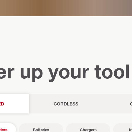
r up your tool
ED
CORDLESS
ders
Batteries
Chargers
I