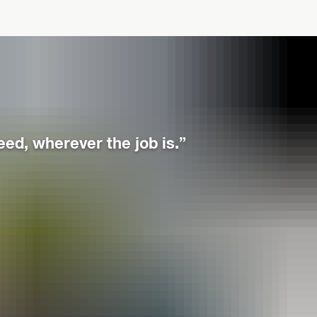
eed, wherever the job is.”