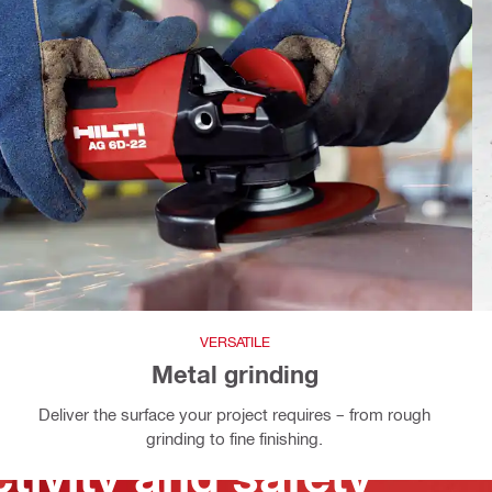
VERSATILE
Metal grinding
Deliver the surface your project requires – from rough
grinding to fine finishing.
tivity and safety