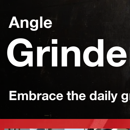
Angle
Grinde
Embrace the daily g