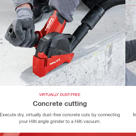
VIRTUALLY DUST-FREE
Concrete cutting
Execute dry, virtually dust-free concrete cuts by connecting
M
your Hilti angle grinder to a Hilti vacuum.