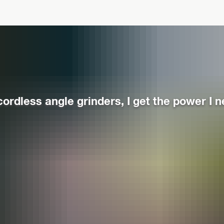
cordless angle grinders, I get the power I n