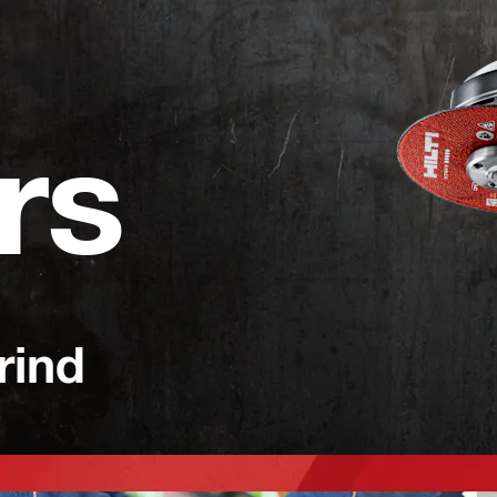
rs
rind