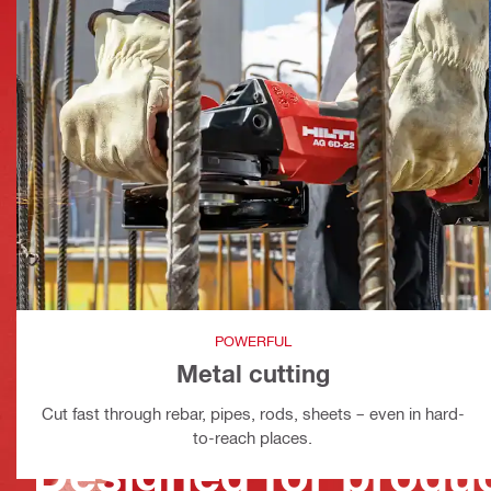
POWERFUL
Metal cutting
Cut fast through rebar, pipes, rods, sheets – even in hard-
to-reach places.
Designed for produc