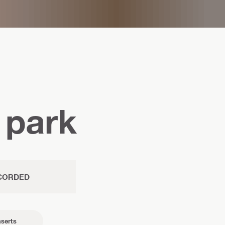
 park
CORDED
nserts