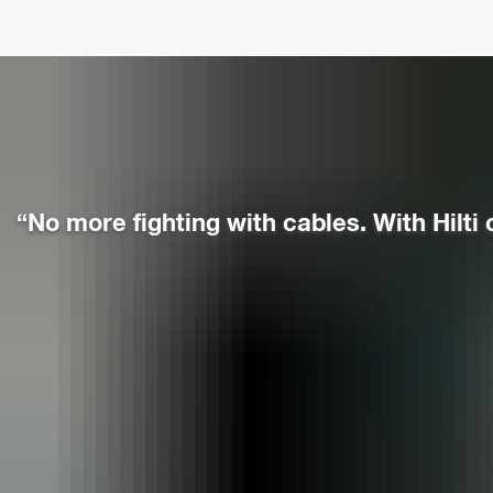
“No more fighting with cables. With Hilti 