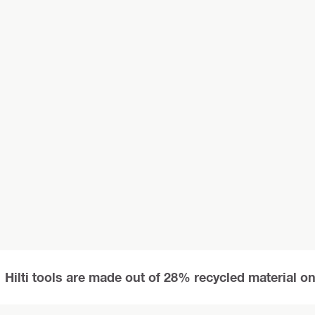
Hilti tools are made out of 28% recycled material o