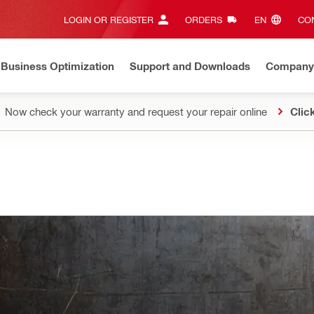
LOGIN OR REGISTER
ORDERS
EN‎
CON
Business Optimization
Support and Downloads
Company
Now check your warranty and request your repair online
Clic