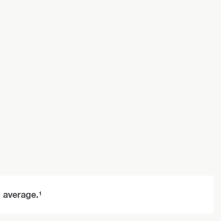
n average.¹