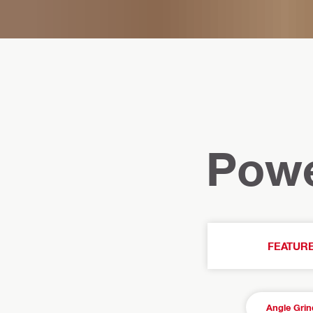
Powe
FEATUR
Angle Grin