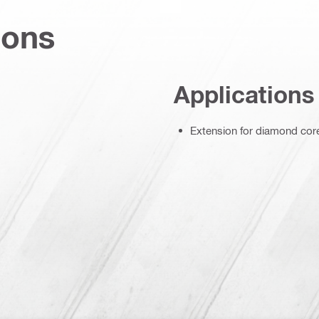
ions
Applications
Extension for diamond core