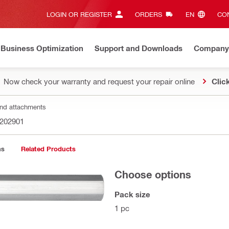
LOGIN OR REGISTER
ORDERS
EN‎
CON
Business Optimization
Support and Downloads
Company
Now check your warranty and request your repair online
Clic
nd attachments
202901
ns
Related Products
Choose options
Pack size
1 pc