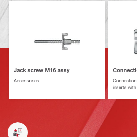
Jack screw M16 assy
Connecti
Accessories
Connection 
inserts wit