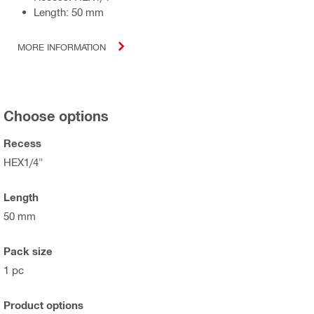
Length: 50 mm
MORE INFORMATION
Choose options
Recess
HEX1/4"
Length
50 mm
Pack size
1 pc
Product options