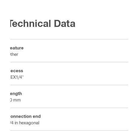
Technical Data
Feature
Other
Recess
HEX1/4"
Length
50 mm
Connection end
1/4 in hexagonal