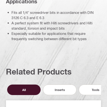
Applications
Fits all 1/4" screwdriver bits in accordance with DIN
3126 C 6.3 and E 6.3
A perfect system fit with Hilti screwdrivers and Hilti
standard, torsion and impact bits
Especially suitable for applications that require
frequently switching between different bit types
Related Products
All
Inserts
Tools