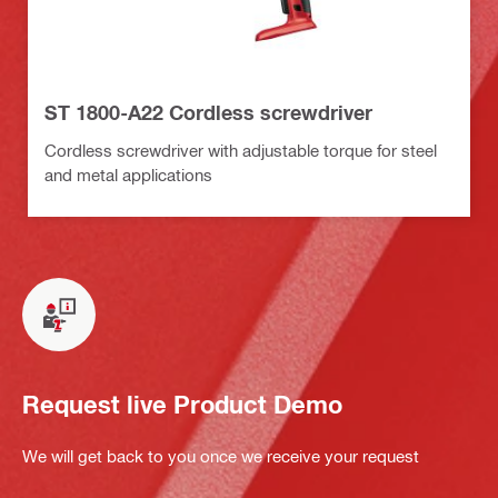
ST 1800-A22 Cordless screwdriver
Cordless screwdriver with adjustable torque for steel
and metal applications
Request live Product Demo
We will get back to you once we receive your request