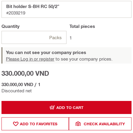
Bit holder S-BH RC 50/2"
#2039219
Quantity
Total
pieces
Packs
1
You can not see your company prices
Please Log in or register
to see your company prices.
330.000,00 VND
330.000,00 VND
/
1
Discounted net
ADD TO CART
ADD TO FAVORITES
CHECK AVAILABILITY