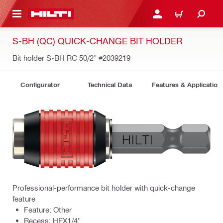
 MAIN CONTENT
LOGIN OR REGISTER
CART
S-BH (QC) QUICK-CHANGE BIT HOLDER
Bit holder S-BH RC 50/2"
#2039219
Configurator
Technical Data
Features & Application
Professional-performance bit holder with quick-change
feature
Feature: Other
Recess: HEX1/4"