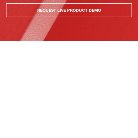
REQUEST LIVE PRODUCT DEMO