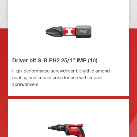
Driver bit S-B PH2 25/1" IMP (10)
High-performance screwdriver bit with diamond
coating and impact zone for use with impact
screwdrivers