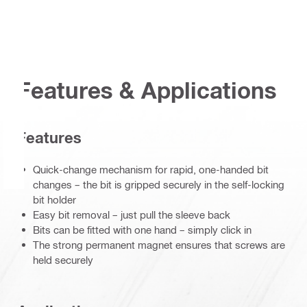
Features & Applications
Features
Quick-change mechanism for rapid, one-handed bit
changes – the bit is gripped securely in the self-locking
bit holder
Easy bit removal – just pull the sleeve back
Bits can be fitted with one hand – simply click in
The strong permanent magnet ensures that screws are
held securely