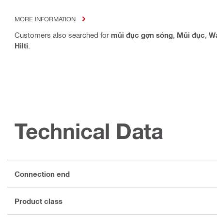
MORE INFORMATION
Customers also searched for
mũi đục gợn sóng
,
Mũi đục
,
Wa
Hilti
.
Technical Data
Connection end
Product class