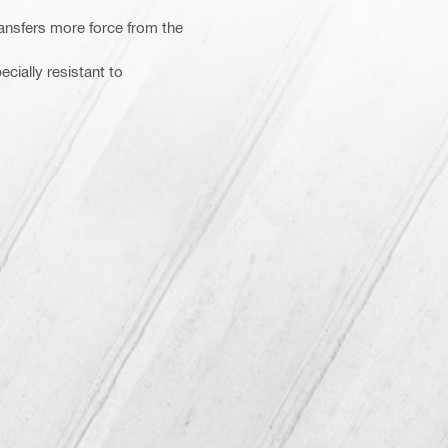
nsfers more force from the
cially resistant to