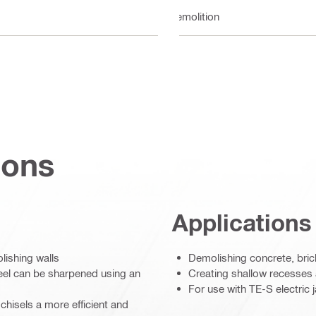
Demolition
ions
Applications
lishing walls
Demolishing concrete, bric
teel can be sharpened using an
Creating shallow recesses a
For use with TE-S electri
chisels a more efficient and