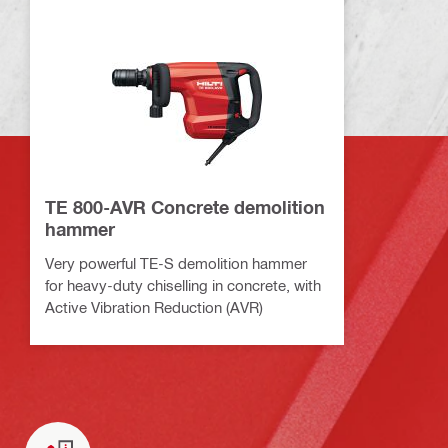
TE 800-AVR Concrete demolition
hammer
Very powerful TE-S demolition hammer
for heavy-duty chiselling in concrete, with
Active Vibration Reduction (AVR)