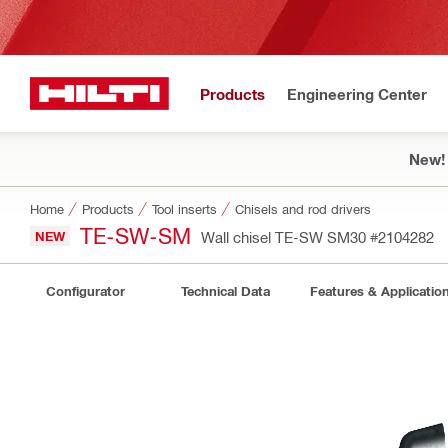
Products
Engineering Center
New!
Home
Products
Tool inserts
Chisels and rod drivers
TE-SW-SM
NEW
Wall chisel TE-SW SM30
#2104282
Configurator
Technical Data
Features & Applicatio