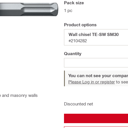
Pack size
1 pc
Product options
Wall chisel TE-SW SM30
#2104282
Quantity
You can not see your compan
Please Log in or register
to see
te and masonry walls
Discounted net