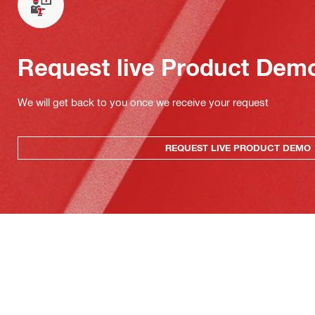
Request live Product Dem
We will get back to you once we receive your request
REQUEST LIVE PRODUCT DEMO