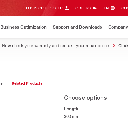
LOGIN OR REGISTER
ORDERS
EN‎
CON
Business Optimization
Support and Downloads
Company
Now check your warranty and request your repair online
Clic
ns
Related Products
Choose options
Length
300 mm