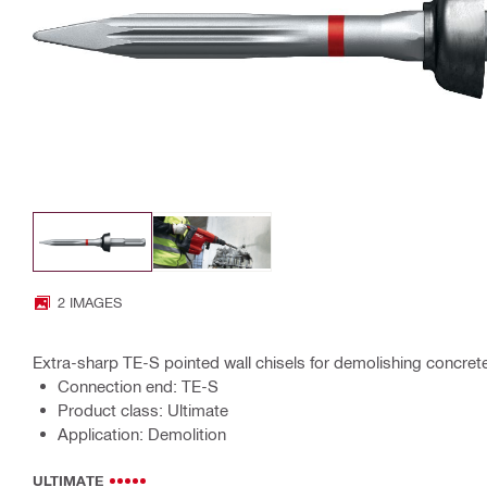
2 IMAGES
Extra-sharp TE-S pointed wall chisels for demolishing concre
Connection end: TE-S
Product class: Ultimate
Application: Demolition
ULTIMATE