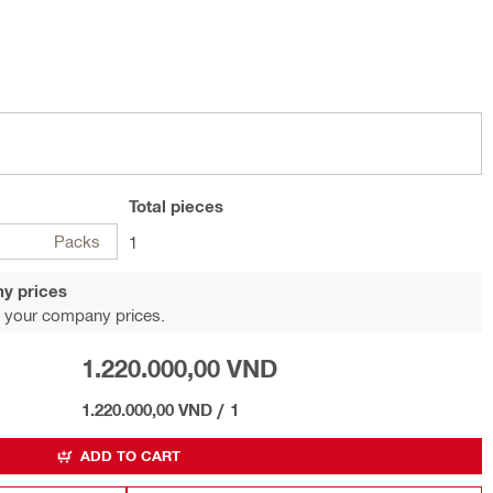
Total
pieces
Packs
1
y prices
 your company prices.
1.220.000,00 VND
1.220.000,00 VND
/
1
ADD TO CART