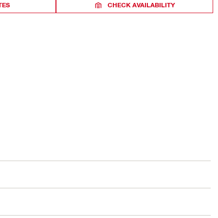
TES
CHECK AVAILABILITY