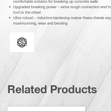
comfortable solution for breaking up concrete walls
Upgraded breaking power – extra-tough connection end tra
tool to the chisel
Ultra-robust – inductive hardening makes these chisels espe
mushrooming, wear and bending
Connection end
Related Products