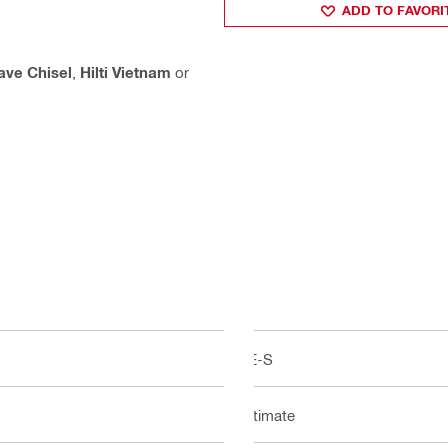
ADD TO FAVORI
ve Chisel
,
Hilti Vietnam
or
TE-S
Ultimate