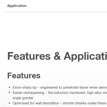
Application
Features & Applicat
Features
Extra-sharp tip – engineered to penetrate faster when demo
Easier resharpening – the induction-hardened, high alloy s
angle grinder
Optimised for wall demolition – shorter shanks make these 