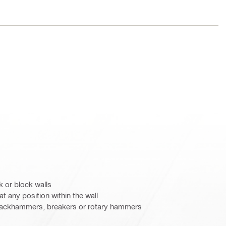
k or block walls
t any position within the wall
c jackhammers, breakers or rotary hammers