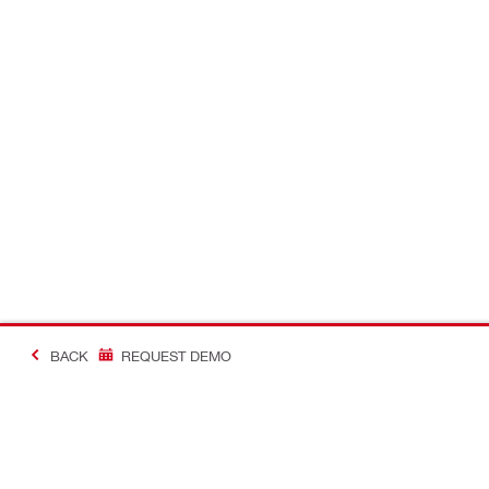
BACK
REQUEST DEMO