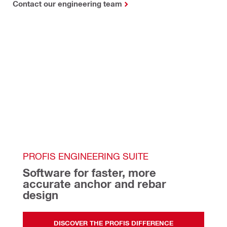
Contact our engineering team
PROFIS ENGINEERING SUITE
Software for faster, more 
accurate anchor and rebar 
design   
DISCOVER THE PROFIS DIFFERENCE