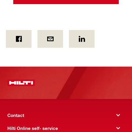
Contact
Hilti Online self- service