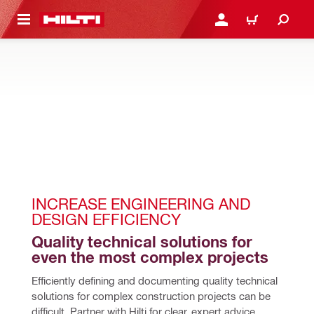
 MAIN CONTENT
LOGIN OR REGISTER
CART
INCREASE ENGINEERING AND 
DESIGN EFFICIENCY
Quality technical solutions for 
even the most complex projects
Efficiently defining and documenting quality technical 
solutions for complex construction projects can be 
difficult. Partner with Hilti for clear, expert advice, 