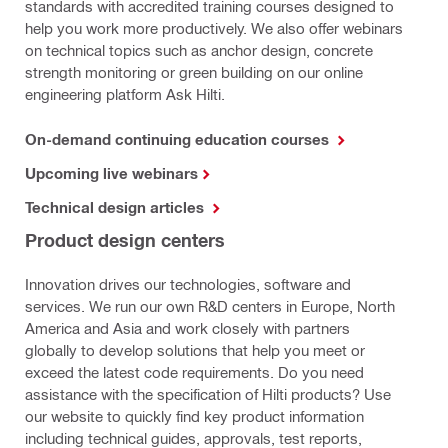
standards with accredited training courses designed to
help you work more productively. We also offer webinars
on technical topics such as anchor design, concrete
strength monitoring or green building on our online
engineering platform Ask Hilti.
On-demand continuing education courses
Upcoming live webinars
Technical design articles
Product design centers
Innovation drives our technologies, software and
services. We run our own R&D centers in Europe, North
America and Asia and work closely with partners
globally to develop solutions that help you meet or
exceed the latest code requirements. Do you need
assistance with the specification of Hilti products? Use
our website to quickly find key product information
including technical guides, approvals, test reports,