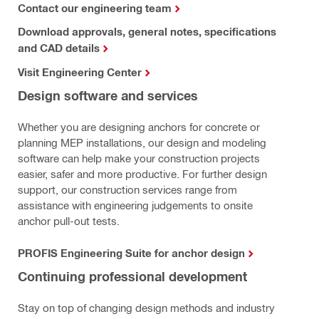
Contact our engineering team
Download approvals, general notes, specifications
and CAD details
Visit Engineering Center
Design software and services
Whether you are designing anchors for concrete or
planning MEP installations, our design and modeling
software can help make your construction projects
easier, safer and more productive. For further design
support, our construction services range from
assistance with engineering judgements to onsite
anchor pull-out tests.
PROFIS Engineering Suite for anchor design
Continuing professional development
Stay on top of changing design methods and industry