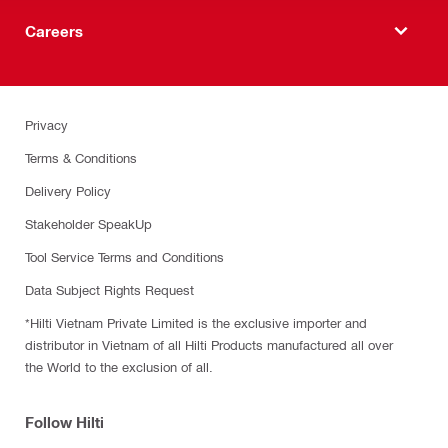
Careers
Privacy
Terms & Conditions
Delivery Policy
Stakeholder SpeakUp
Tool Service Terms and Conditions
Data Subject Rights Request
*Hilti Vietnam Private Limited is the exclusive importer and
distributor in Vietnam of all Hilti Products manufactured all over
the World to the exclusion of all.
Follow Hilti