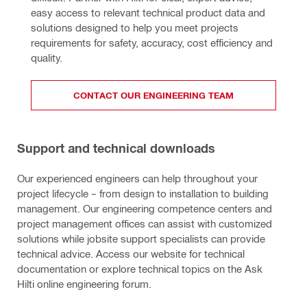
easy access to relevant technical product data and 
solutions designed to help you meet projects 
requirements for safety, accuracy, cost efficiency and 
quality.
CONTACT OUR ENGINEERING TEAM
Support and technical downloads
Our experienced engineers can help throughout your
project lifecycle – from design to installation to building
management. Our engineering competence centers and
project management offices can assist with customized
solutions while jobsite support specialists can provide
technical advice. Access our website for technical
documentation or explore technical topics on the Ask
Hilti online engineering forum.