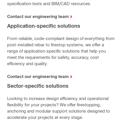
specification texts and BIM/CAD resources.
Contact our engineering team
Application-specific solutions
From reliable, code-compliant design of everything from
post-installed rebar to firestop systems, we offer a
range of application-specific solutions that help you
meet the requirements for safety, accuracy, cost
efficiency and quality.
Contact our engineering team
Sector-specific solutions
Looking to increase design efficiency and operational
flexibility for your projects? We offer firestopping,
anchoring and modular support solutions designed to
accelerate your projects at every stage.