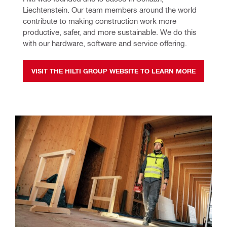
Liechtenstein. Our team members around the world 
contribute to making construction work more 
productive, safer, and more sustainable. We do this 
with our hardware, software and service offering.
VISIT THE HILTI GROUP WEBSITE TO LEARN MORE