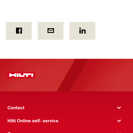
Contact
Hilti Online self- service