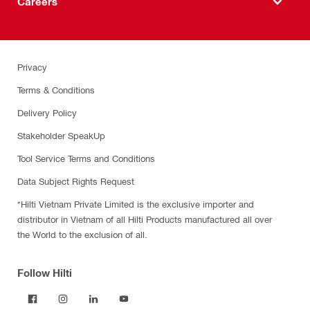
Careers
Privacy
Terms & Conditions
Delivery Policy
Stakeholder SpeakUp
Tool Service Terms and Conditions
Data Subject Rights Request
*Hilti Vietnam Private Limited is the exclusive importer and
distributor in Vietnam of all Hilti Products manufactured all over
the World to the exclusion of all.
Follow Hilti