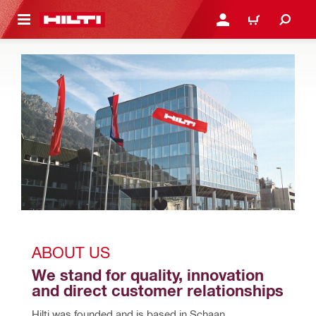
 MAIN CONTENT
LOGIN OR REGISTER
CART
ABOUT US
We stand for quality, innovation 
and direct customer relationships
Hilti was founded and is based in Schaan, 