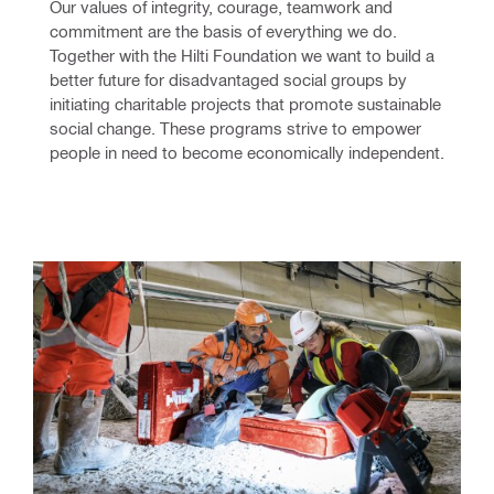
Our values of integrity, courage, teamwork and 
commitment are the basis of everything we do. 
Together with the Hilti Foundation we want to build a 
better future for disadvantaged social groups by 
initiating charitable projects that promote sustainable 
social change. These programs strive to empower 
people in need to become economically independent.