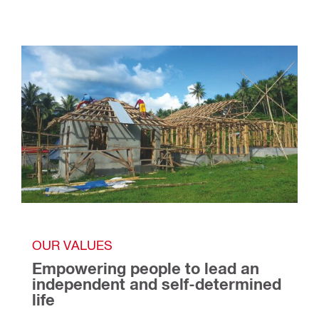
OUR VALUES
Empowering people to lead an 
independent and self-determined 
life