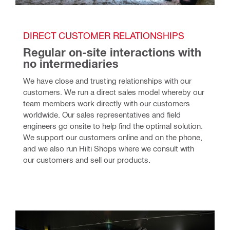
DIRECT CUSTOMER RELATIONSHIPS
Regular on-site interactions with 
no intermediaries
We have close and trusting relationships with our 
customers. We run a direct sales model whereby our 
team members work directly with our customers 
worldwide. Our sales representatives and field 
engineers go onsite to help find the optimal solution. 
We support our customers online and on the phone, 
and we also run Hilti Shops where we consult with 
our customers and sell our products.