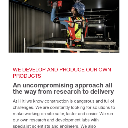
WE DEVELOP AND PRODUCE OUR OWN 
PRODUCTS
An uncompromising approach all 
the way from research to delivery
At Hilti we know construction is dangerous and full of 
challenges. We are constantly looking for solutions to 
make working on site safer, faster and easier. We run 
our own research and development labs with 
specialist scientists and engineers. We also 