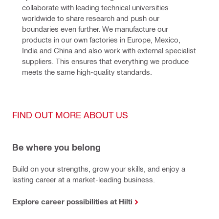
collaborate with leading technical universities 
worldwide to share research and push our 
boundaries even further. We manufacture our 
products in our own factories in Europe, Mexico, 
India and China and also work with external specialist 
suppliers. This ensures that everything we produce 
meets the same high-quality standards.
FIND OUT MORE ABOUT US
Be where you belong
Build on your strengths, grow your skills, and enjoy a
lasting career at a market-leading business.
Explore career possibilities at Hilti