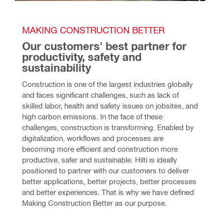
MAKING CONSTRUCTION BETTER
Our customers' best partner for 
productivity, safety and 
sustainability
Construction is one of the largest industries globally 
and faces significant challenges, such as lack of 
skilled labor, health and safety issues on jobsites, and 
high carbon emissions. In the face of these 
challenges, construction is transforming. Enabled by 
digitalization, workflows and processes are 
becoming more efficient and construction more 
productive, safer and sustainable. Hilti is ideally 
positioned to partner with our customers to deliver 
better applications, better projects, better processes 
and better experiences. That is why we have defined 
Making Construction Better as our purpose.