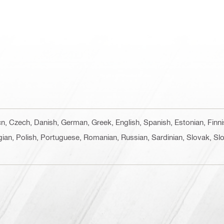
 cn, Czech, Danish, German, Greek, English, Spanish, Estonian, Finn
ian, Polish, Portuguese, Romanian, Russian, Sardinian, Slovak, Slo