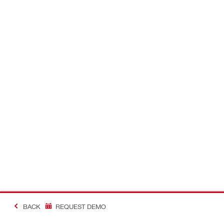
BACK
REQUEST DEMO