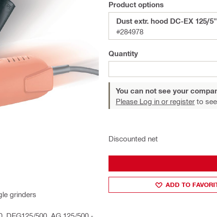
Product options
Dust extr. hood DC-EX 125/5"
#284978
Quantity
You can not see your compan
Please Log in or register
to see
Discounted net
ADD TO FAVORI
le grinders
00, DEG125/500, AG 125/500 -