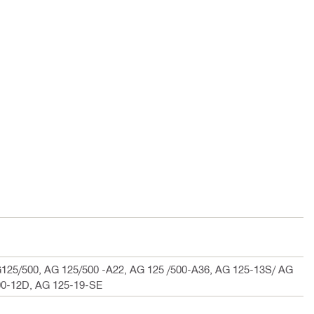
125/500, AG 125/500 -A22, AG 125 /500-A36, AG 125-13S/ AG
00-12D, AG 125-19-SE