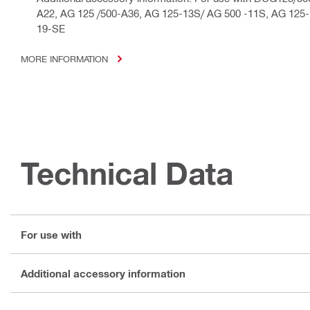
A22, AG 125 /500-A36, AG 125-13S/ AG 500 -11S, AG 125
19-SE
MORE INFORMATION
Technical Data
For use with
Additional accessory information