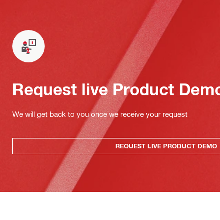
Request live Product Dem
We will get back to you once we receive your request
REQUEST LIVE PRODUCT DEMO