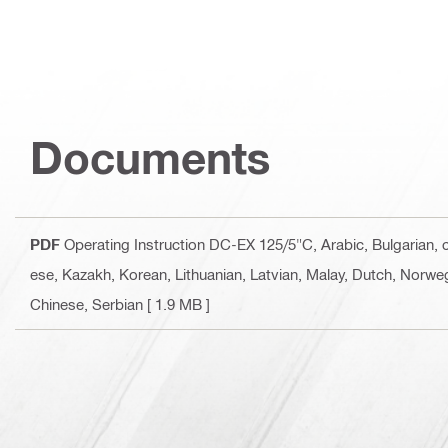
Documents
PDF
Operating Instruction DC-EX 125/5"C
, Arabic, Bulgarian,
ese, Kazakh, Korean, Lithuanian, Latvian, Malay, Dutch, Norweg
Chinese, Serbian
[ 1.9 MB ]