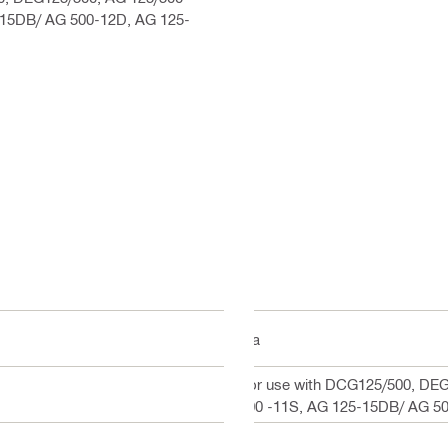
-15DB/ AG 500-12D, AG 125-
n/a
For use with DCG125/500, DEG
500 -11S, AG 125-15DB/ AG 5