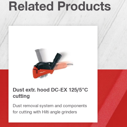
Related Products
Dust extr. hood DC-EX 125/5"C
cutting
Dust removal system and components
for cutting with Hilti angle grinders