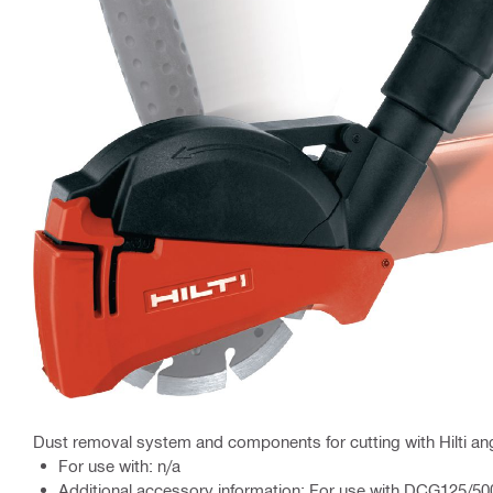
Dust removal system and components for cutting with Hilti ang
For use with: n/a
Additional accessory information: For use with DCG125/5