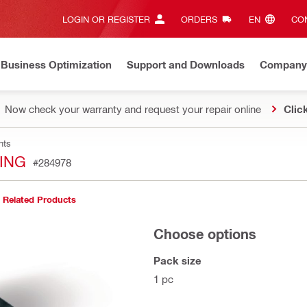
LOGIN OR REGISTER
ORDERS
EN‎
CON
Business Optimization
Support and Downloads
Company
Now check your warranty and request your repair online
Clic
nts
TING
#284978
Related Products
Choose options
Pack size
1 pc