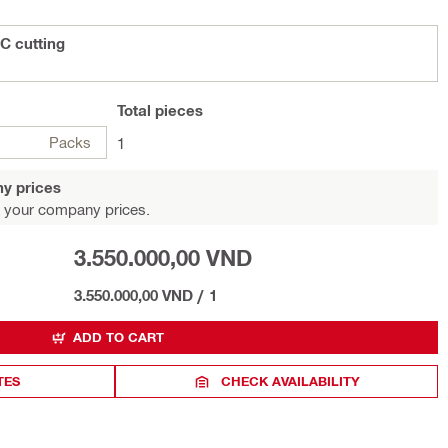
C cutting
Total
pieces
Packs
1
y prices
 your company prices.
3.550.000,00 VND
3.550.000,00 VND
/
1
ADD TO CART
TES
CHECK AVAILABILITY