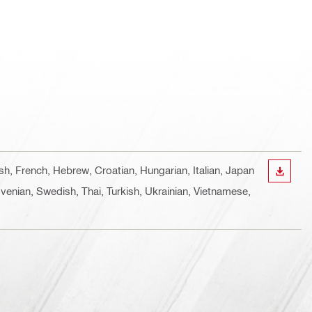
ish, French, Hebrew, Croatian, Hungarian, Italian, Japan
DOWN
venian, Swedish, Thai, Turkish, Ukrainian, Vietnamese,