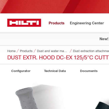
Products
Engineering Center
New!
Home
Products
Dust and water management
Dust extraction attachme
DUST EXTR. HOOD DC-EX 125/5"C CUT
Configurator
Technical Data
Documents