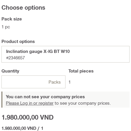
Choose options
Pack size
1 pc
Product options
Inclination gauge X-IG BT W10
#2346657
Quantity
Total
pieces
Packs
1
You can not see your company prices
Please Log in or register
to see your company prices.
1.980.000,00 VND
1.980.000,00 VND
/
1