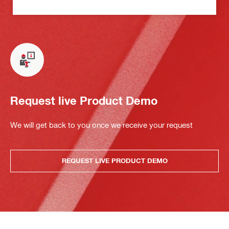
Request live Product Demo
We will get back to you once we receive your request
REQUEST LIVE PRODUCT DEMO