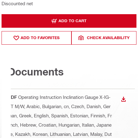
Discounted net
ADD TO CART
ADD TO FAVORITES
CHECK AVAILABILITY
Documents
PDF
Operating Instruction Inclination Gauge X-IG-
DOWN
BT M/W
, Arabic, Bulgarian, cn, Czech, Danish, Ger
man, Greek, English, Spanish, Estonian, Finnish, Fr
ench, Hebrew, Croatian, Hungarian, Italian, Japane
se, Kazakh, Korean, Lithuanian, Latvian, Malay, Dut