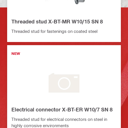
Threaded stud X-BT-MR W10/15 SN 8
Threaded stud for fastenings on coated steel
NEW
Electrical connector X-BT-ER W10/7 SN 8
Threaded stud for electrical connectors on steel in
highly corrosive environments