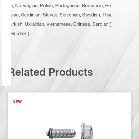
ch, Norwegian, Polish, Portuguese, Romanian, Ru
ssian, Sardinian, Slovak, Slovenian, Swedish, Thai,
Turkish, Ukrainian, Vietnamese, Chinese, Serbian
[
499.5 KB ]
Related Products
NEW